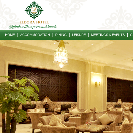
|
|
|
|
|
HOME
ACCOMMODATION
DINING
LEISURE
MEETINGS & EVENTS
G