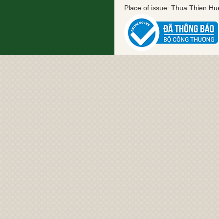
Place of issue: Thua Thien H