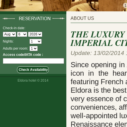
1
ABOUT US
Check-in date:
THE LUXURY
IMPERIAL CI
Nights:
Adults per room:
Update: 13/02/2014 
Access code/IATA code :
Since opening in
icon in the hear
featuring French 
Eldora hotel © 2014
Eldora is the bes
very essence of c
conveniences, aff
well-appointed
lu
Renaissance elem