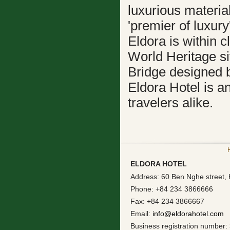
luxurious materia
'premier of luxury'
Eldora is within 
World Heritage si
Bridge designed b
Eldora Hotel is a
travelers alike.
ELDORA HOTEL
Address: 60 Ben Nghe street, 
Phone: +84 234 3866666
Fax: +84 234 3866667
Email:
info@eldorahotel.com
Business registration number: